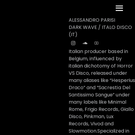
Skip
Menu
to
content
ALESSANDRO PARISI
DARK WAVE / ITALO DISCO
(IT)
Italian producer based in
Belgium, influenced by
italian dichotomy of Horror
VS Disco, released under
many aliases like “Hesperius
Draco” and “Sacrestia Del
Santissimo Sangue” under
many labels like Minimal
Rome, Frigio Records, Giallo
Disco, Pinkman, Lux
Records, Vivod and
Slowmotion.Specialized in