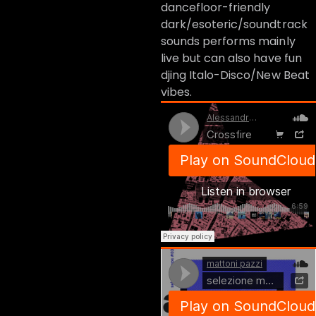
dancefloor-friendly
dark/esoteric/soundtrack
sounds performs mainly
live but can also have fun
djing Italo-Disco/New Beat
vibes.