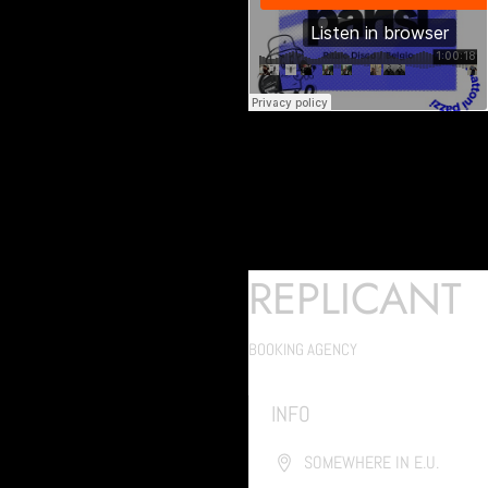
REPLICANT
BOOKING AGENCY
INFO
SOMEWHERE IN E.U.