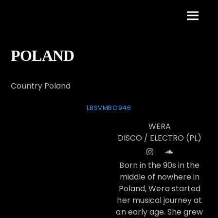
Skip
to
Menu
content
POLAND
Country Poland
LBSVMBO946
WERA
DISCO / ELECTRO (PL)
Born in the 90s in the
middle of nowhere in
Poland, Wera started
her musical journey at
an early age. She grew