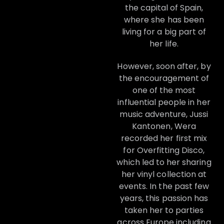
the capital of Spain,
where she has been
living for a big part of
her life.
However, soon after, by
the encouragement of
one of the most
influential people in her
music adventure, Jussi
Kantonen, Wera
recorded her first mix
for Overfitting Disco,
which led to her sharing
her vinyl collection at
events. In the past few
years, this passion has
taken her to parties
across Europe including