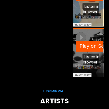
LBSVMBO946
ARTISTS