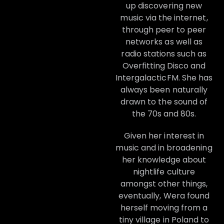
up discovering new
music via the internet,
through peer to peer
networks as well as
radio stations such as
Overfitting Disco and
IntergalacticFM. She has
always been naturally
drawn to the sound of
the 70s and 80s.
Given her interest in
music and in broadening
her knowledge about
nightlife culture
amongst other things,
eventually, Wera found
herself moving from a
tiny village in Poland to