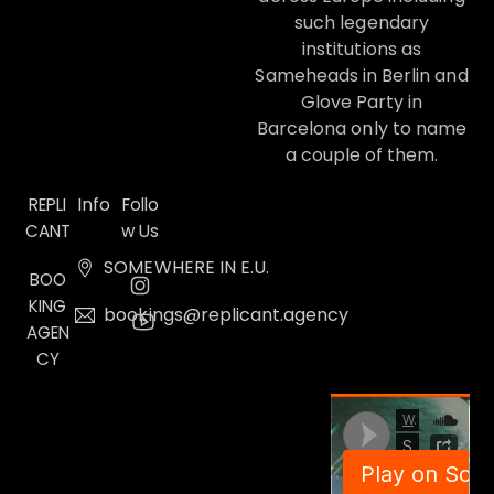
such legendary
institutions as
Sameheads in Berlin and
Glove Party in
Barcelona only to name
a couple of them.
Info
REPLI
Follo
CANT
w Us
SOMEWHERE IN E.U.
BOO
KING
bookings@replicant.agency
AGEN
CY