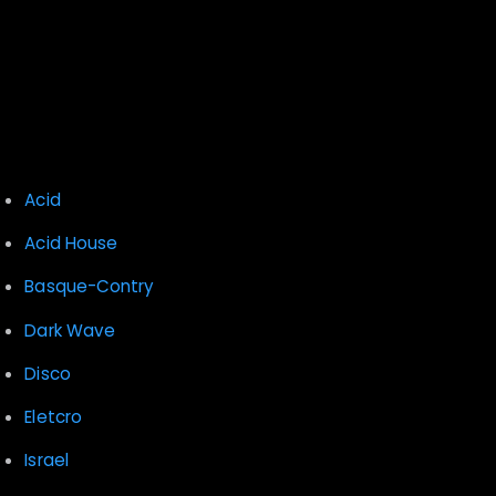
Recent Comments
Archives
Categories
Acid
Acid House
Basque-Contry
Dark Wave
Disco
Eletcro
Israel