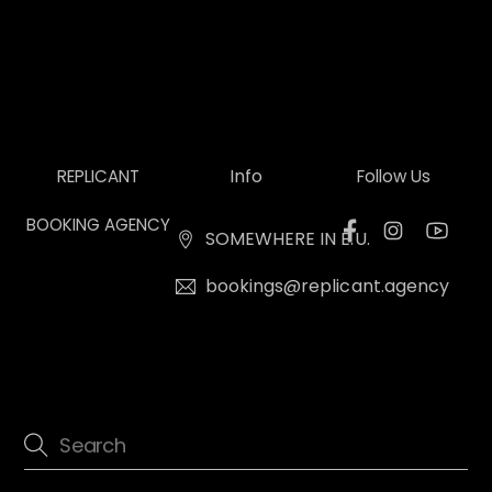
Info
REPLICANT
Follow Us
BOOKING AGENCY
SOMEWHERE IN E.U.
bookings@replicant.agency