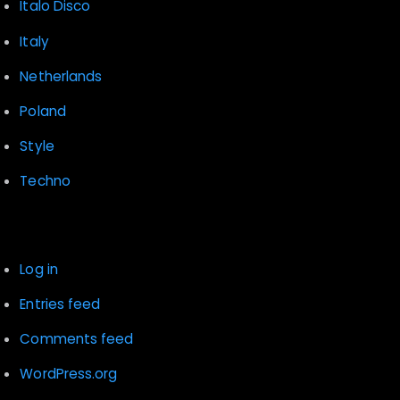
Italo Disco
Italy
Netherlands
Poland
Style
Techno
Meta
Log in
Entries feed
Comments feed
WordPress.org