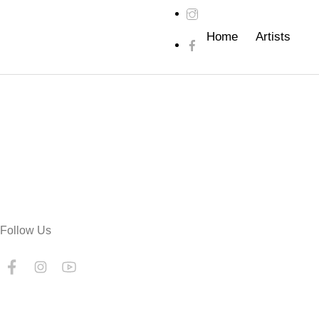
Home
Artists
Follow Us