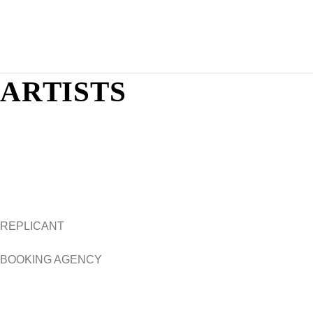
Skip
to
content
ARTISTS
REPLICANT
BOOKING AGENCY