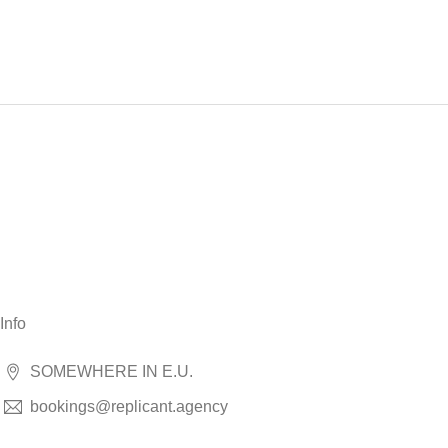
Info
SOMEWHERE IN E.U.
bookings@replicant.agency