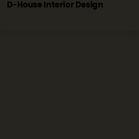
D-House Interior Design