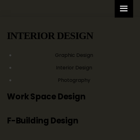
Skip
Menu
to
content
INTERIOR DESIGN
Graphic Design
Interior Design
Photography
Work Space Design
F-Building Design