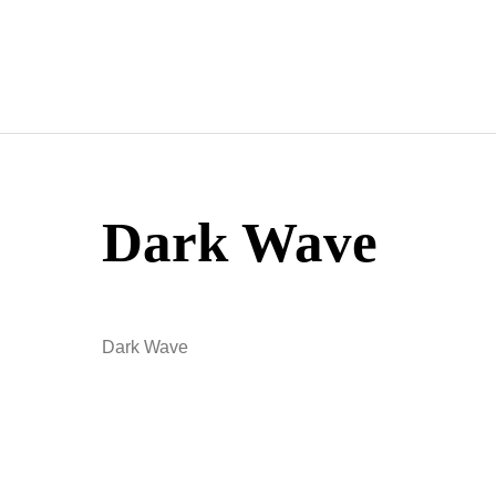
Skip
to
content
Dark Wave
Dark Wave