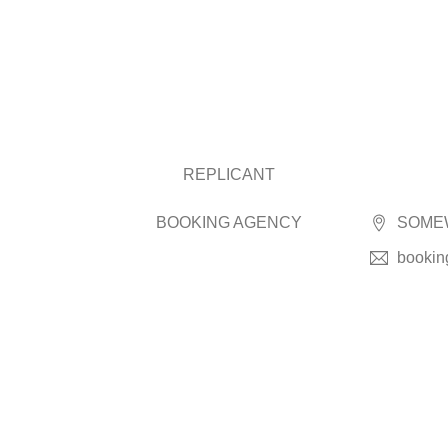
REPLICANT
BOOKING AGENCY
SOMEW
bookin