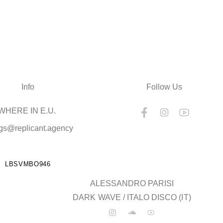
Info
Follow Us
HERE IN E.U.
gs@replicant.agency
LBSVMBO946
ALESSANDRO PARISI
DARK WAVE / ITALO DISCO (IT)