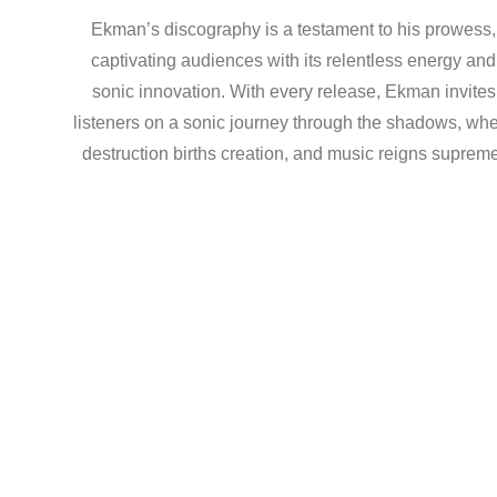
Ekman’s discography is a testament to his prowess,
captivating audiences with its relentless energy and
sonic innovation. With every release, Ekman invites
listeners on a sonic journey through the shadows, wh
destruction births creation, and music reigns suprem