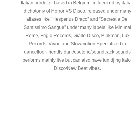
Italian producer based in Belgium, influenced by itali
dichotomy of Horror VS Disco, released under man
aliases like “Hesperius Draco” and “Sacrestia Del
Santissimo Sangue” under many labels like Minima
Rome, Frigio Records, Giallo Disco, Pinkman, Lux
Records, Vivod and Slowmotion.Specialized in
dancefloor-friendly dark/esoteric/soundtrack sounds
performs mainly live but can also have fun djing Italo
Disco/New Beat vibes.