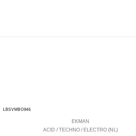
LBSVMBO946
EKMAN
ACID / TECHNO / ELECTRO (NL)