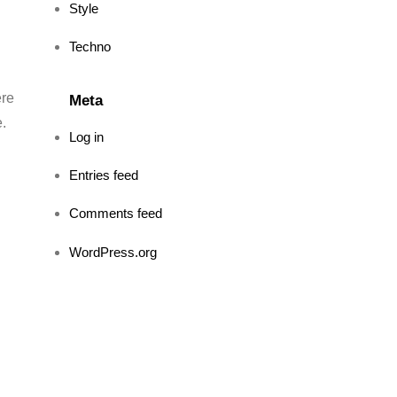
Style
Techno
ere
Meta
e.
Log in
Entries feed
Comments feed
WordPress.org