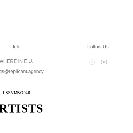
Info
Follow Us
HERE IN E.U.
gs@replicant.agency
LBSVMBO946
RTISTS