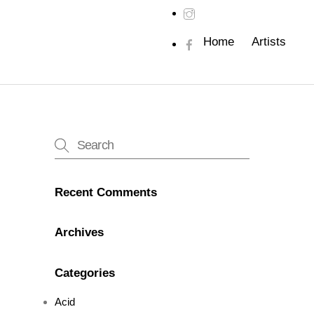
Home
Artists
Recent Comments
Archives
Categories
Acid