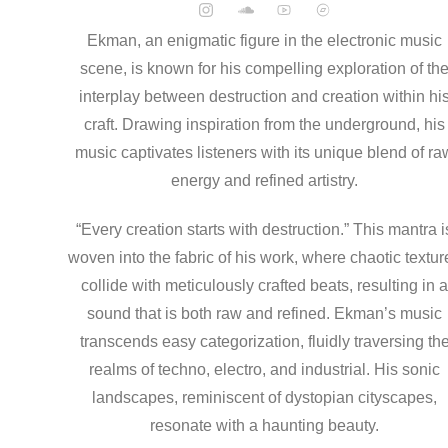
Ekman, an enigmatic figure in the electronic music
scene, is known for his compelling exploration of th
interplay between destruction and creation within hi
craft. Drawing inspiration from the underground, his
music captivates listeners with its unique blend of ra
energy and refined artistry.
“Every creation starts with destruction.” This mantra i
woven into the fabric of his work, where chaotic textur
collide with meticulously crafted beats, resulting in 
sound that is both raw and refined. Ekman’s music
transcends easy categorization, fluidly traversing th
realms of techno, electro, and industrial. His sonic
landscapes, reminiscent of dystopian cityscapes,
resonate with a haunting beauty.