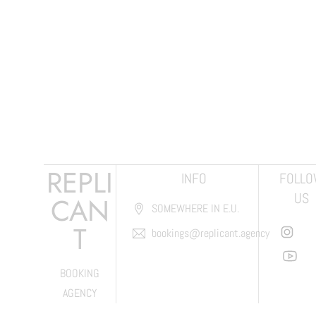
REPLI
INFO
FOLL
US
CAN
SOMEWHERE IN E.U.
T
bookings@replicant.agency
BOOKING
AGENCY