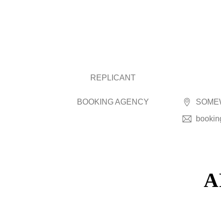
REPLICANT
BOOKING AGENCY
SOMEW
bookin
A