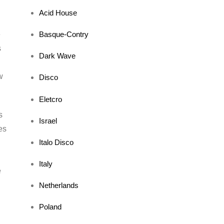
Acid House
Basque-Contry
e
s
Dark Wave
w
Disco
Eletcro
s
Israel
es
Italo Disco
a
Italy
e
Netherlands
Poland