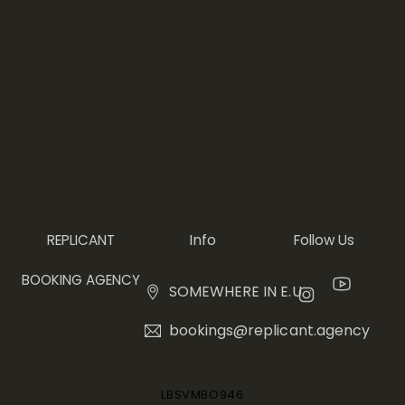
Info
REPLICANT
Follow Us
BOOKING AGENCY
SOMEWHERE IN E.U.
bookings@replicant.agency
LBSVMBO946