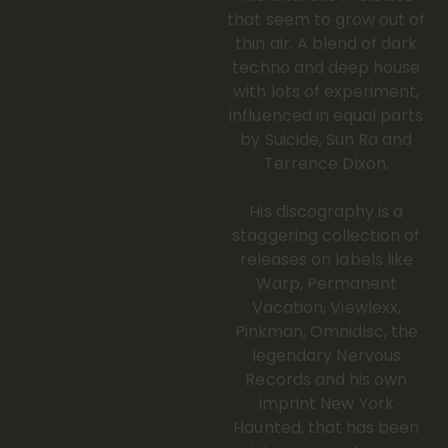
that seem to grow out of
thin air. A blend of dark
techno and deep house
with lots of experiment,
influenced in equal parts
by Suicide, Sun Ra and
Terrence Dixon.
His discography is a
staggering collection of
releases on labels like
Warp, Permanent
Vacation, Viewlexx,
Pinkman, Omnidisc, the
legendary Nervous
Records and his own
imprint New York
Haunted, that has been