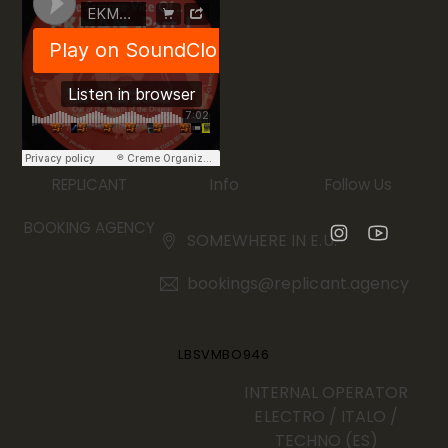
Info
REPLICANT
Follow Us
BOOKING AGENCY
SOMEWHERE IN E.U.
bookings@replicant.agency
LBSVMBO946
INTERNAL OPERATOR
ELECTRO / ITALO /
TECHNO (ES)