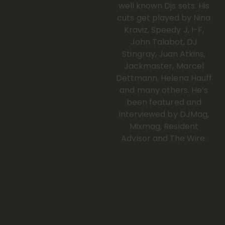
well known Djs sets. His
cuts get played by Nina
Kraviz, Speedy J, I-F,
John Talabot, DJ
Stingray, Juan Atkins,
Jackmaster, Marcel
Dettmann, Helena Hauff
and many others. He’s
been featured and
interviewed by DJMag,
Mixmag, Resident
Advisor and The Wire.