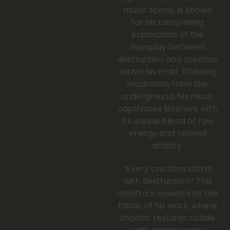
music scene, is known
for his compelling
exploration of the
interplay between
destruction and creation
within his craft. Drawing
inspiration from the
underground, his music
captivates listeners with
its unique blend of raw
energy and refined
artistry.
“Every creation starts
with destruction.” This
mantra is woven into the
fabric of his work, where
chaotic textures collide