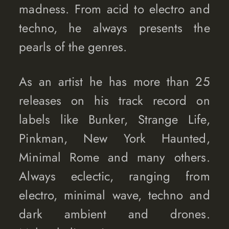
madness. From acid to electro and
techno, he always presents the
pearls of the genres.
As an artist he has more than 25
releases on his track record on
labels like Bunker, Strange Life,
Pinkman, New York Haunted,
Minimal Rome and many others.
Always eclectic, ranging from
electro, minimal wave, techno and
dark ambient and drones.