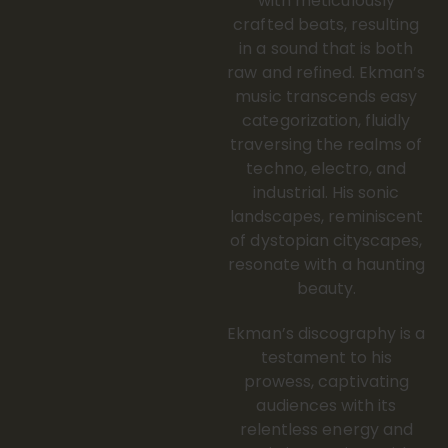
with meticulously
crafted beats, resulting
in a sound that is both
raw and refined. Ekman’s
music transcends easy
categorization, fluidly
traversing the realms of
techno, electro, and
industrial. His sonic
landscapes, reminiscent
of dystopian cityscapes,
resonate with a haunting
beauty.
Ekman’s discography is a
testament to his
prowess, captivating
audiences with its
relentless energy and