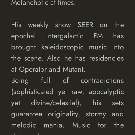
Melancholic at times.
His weekly show SEER on the
epochal Intergalactic FM has
brought kaleidoscopic music into
the scene. Also he has residencies
at Operator and Mutant.
Being full of contradictions
(sophisticated yet raw, apocalyptic
yet divine/celestial), his sets
guarantee originality, stormy and
melodic mania. Music for the