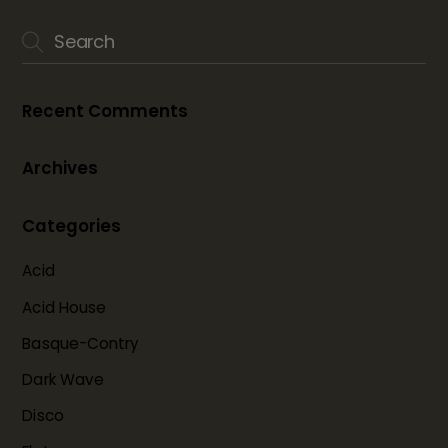
Recent Comments
Archives
Categories
Acid
Acid House
Basque-Contry
Dark Wave
Disco