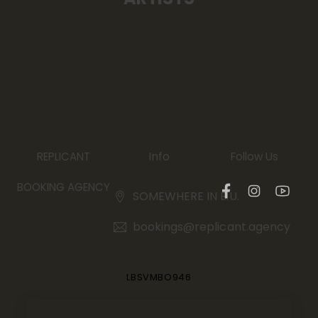
Info
REPLICANT
Follow Us
BOOKING AGENCY
SOMEWHERE IN E.U.
bookings@replicant.agency
LBSVMBO946