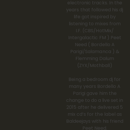
electronic tracks. In the
years that followed his dj
life got inspired by
listening to mixes from
I.F. (CBS/HotMix/
Intergalactic FM ) Peet
Need ( Bordello A
Parigi/Salamanca ) &
Flemming Dalum
(ZYX/Mothball)
Being a bedroom dj for
many years Bordello A
Parigi gave him the
change to do a live set in
2015 after he delivered 5
mix cd’s for the label as
Baldeejays with his friend
Peet Need.