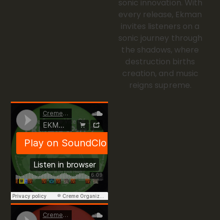
sonic innovation. With
every release, Ekman
invites listeners on a
sonic journey through
the shadows, where
destruction births
creation, and music
reigns supreme.