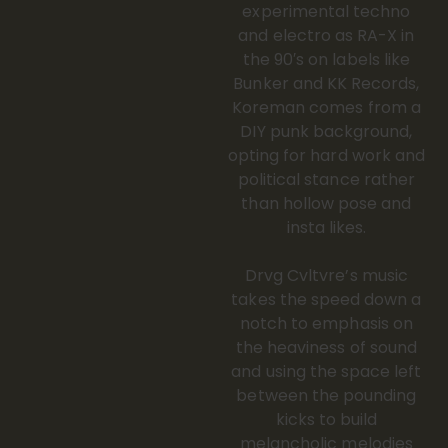
experimental techno
and electro as RA-X in
the 90′s on labels like
Bunker and KK Records,
Koreman comes from a
DIY punk background,
opting for hard work and
political stance rather
than hollow pose and
insta likes.
Drvg Cvltvre’s music
takes the speed down a
notch to emphasis on
the heaviness of sound
and using the space left
between the pounding
kicks to build
melancholic melodies