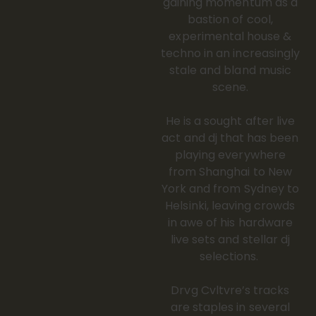
gaining momentum as a
bastion of cool,
experimental house &
techno in an increasingly
stale and bland music
scene.
He is a sought after live
act and dj that has been
playing everywhere
from Shanghai to New
York and from Sydney to
Helsinki, leaving crowds
in awe of his hardware
live sets and stellar dj
selections.
Drvg Cvltvre’s tracks
are staples in several