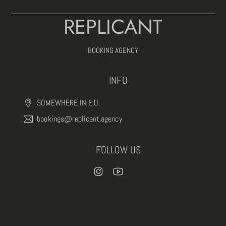
REPLICANT
BOOKING AGENCY
INFO
SOMEWHERE IN E.U.
bookings@replicant.agency
FOLLOW US