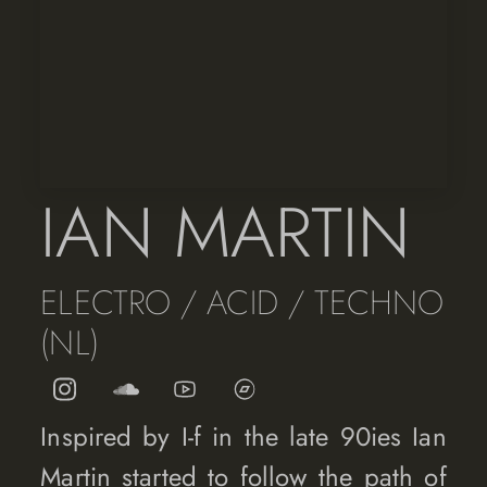
IAN MARTIN
ELECTRO / ACID / TECHNO
(NL)
Inspired by I-f in the late 90ies Ian
Martin started to follow the path of