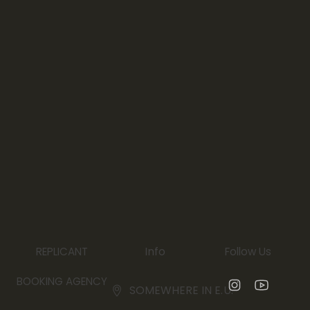
Info
REPLICANT
Follow Us
BOOKING AGENCY
SOMEWHERE IN E.U.