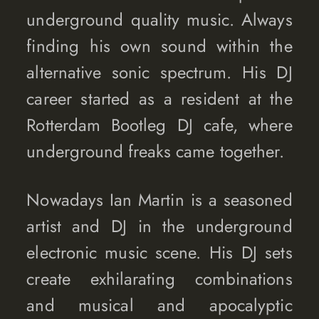
underground quality music. Always
finding his own sound within the
alternative sonic spectrum. His DJ
career started as a resident at the
Rotterdam Bootleg DJ cafe, where
underground freaks came together.
Nowadays Ian Martin is a seasoned
artist and DJ in the underground
electronic music scene. His DJ sets
create exhilarating combinations
and musical and apocalyptic