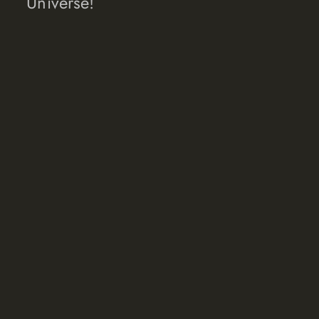
Universe!