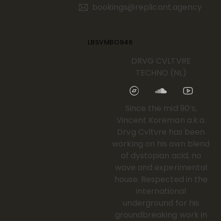
bookings@replicant.agency
LBSVMBO946
DRVG CVLTVRE
TECHNO (NL)
Since the mid 90’s,
Vincent Koreman a.k.a.
Drvg Cvltvre has been
working on his own blend
of dystopian acid, no
wave and experimental
house. Respected in the
international
underground for his
groundbreaking work in