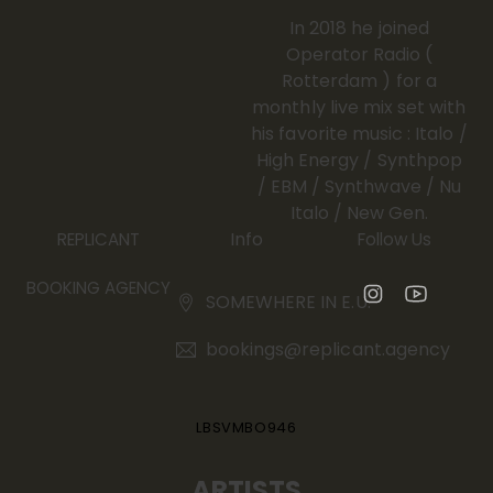
In 2018 he joined
Operator Radio (
Rotterdam ) for a
monthly live mix set with
his favorite music : Italo /
High Energy / Synthpop
/ EBM / Synthwave / Nu
Italo / New Gen.
Info
REPLICANT
Follow Us
BOOKING AGENCY
SOMEWHERE IN E.U.
bookings@replicant.agency
LBSVMBO946
ARTISTS