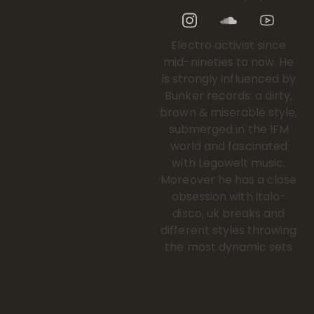
Electro activist since
mid-nineties to now. He
is strongly influenced by
Bunker records: a dirty,
brown & miserable style,
submerged in the IFM
world and fascinated
with Legowelt music.
Moreover he has a close
obsession with italo-
disco, uk breaks and
different styles throwing
the most dynamic sets