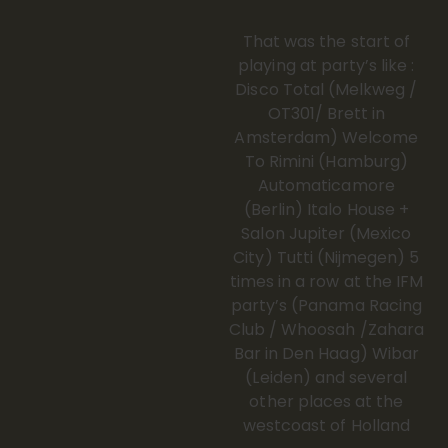
That was the start of
playing at party’s like :
Disco Total (Melkweg /
OT301/ Brett in
Amsterdam) Welcome
To Rimini (Hamburg)
Automaticamore
(Berlin) Italo House +
Salon Jupiter (Mexico
City) Tutti (Nijmegen) 5
times in a row at the IFM
party’s (Panama Racing
Club / Whoosah /Zahara
Bar in Den Haag) Wibar
(Leiden) and several
other places at the
westcoast of Holland