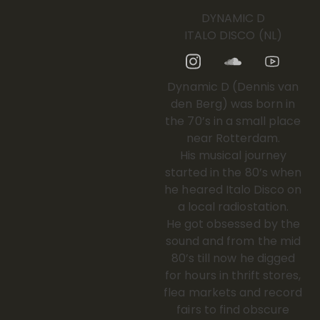
DYNAMIC D
ITALO DISCO (NL)
Dynamic D (Dennis van
den Berg) was born in
the 70’s in a small place
near Rotterdam.
His musical journey
started in the 80’s when
he heared Italo Disco on
a local radiostation.
He got obsessed by the
sound and from the mid
80’s till now he digged
for hours in thrift stores,
flea markets and record
fairs to find obscure