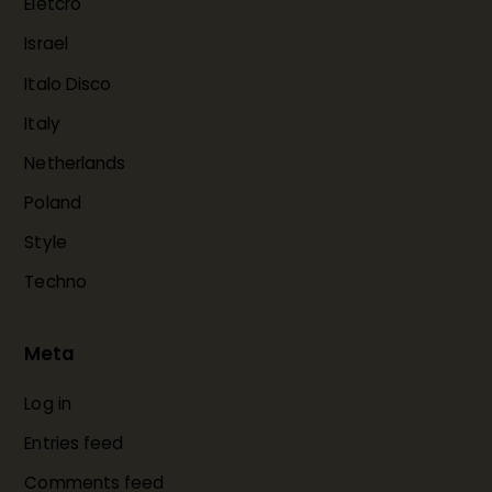
Eletcro
Israel
Italo Disco
Italy
Netherlands
Poland
Style
Techno
Meta
Log in
Entries feed
Comments feed